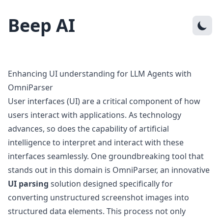
Beep AI
Enhancing UI understanding for LLM Agents with
OmniParser
User interfaces (UI) are a critical component of how
users interact with applications. As technology
advances, so does the capability of artificial
intelligence to interpret and interact with these
interfaces seamlessly. One groundbreaking tool that
stands out in this domain is OmniParser, an innovative
UI parsing
solution designed specifically for
converting unstructured screenshot images into
structured data elements. This process not only