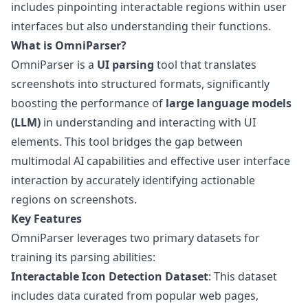
includes pinpointing interactable regions within user
interfaces but also understanding their functions.
What is OmniParser?
OmniParser
is a
UI parsing
tool that translates
screenshots into structured formats, significantly
boosting the performance of
large language models
(LLM)
in understanding and interacting with UI
elements. This tool bridges the gap between
multimodal AI capabilities and effective user interface
interaction by accurately identifying actionable
regions on screenshots.
Key Features
OmniParser leverages two primary datasets for
training its
parsing abilities
:
Interactable Icon Detection Dataset
: This dataset
includes data curated from popular web pages,