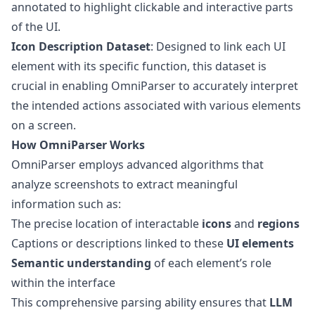
annotated to highlight clickable and interactive parts
of the UI.
Icon Description Dataset
: Designed to link each UI
element with its specific function, this dataset is
crucial in enabling OmniParser to accurately interpret
the intended actions associated with various elements
on a screen.
How OmniParser Works
OmniParser employs advanced algorithms that
analyze screenshots to extract meaningful
information such as:
The precise location of interactable
icons
and
regions
Captions or descriptions linked to these
UI elements
Semantic understanding
of each element’s role
within the interface
This comprehensive parsing ability ensures that
LLM