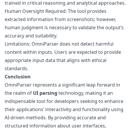
trained in critical reasoning and analytical approaches.
Human Oversight Required: The tool provides
extracted information from screenshots; however,
human judgment is necessary to validate the output’s
accuracy and suitability.
Limitations: OmniParser does not detect harmful
content within inputs. Users are expected to provide
appropriate input data that aligns with ethical
standards.
Conclusion
OmniParser represents a significant leap forward in
the realm of
UI parsing
technology, making it an
indispensable tool for developers seeking to enhance
their applications’ interactivity and functionality using
AI-driven methods. By providing accurate and
structured information about user interfaces,