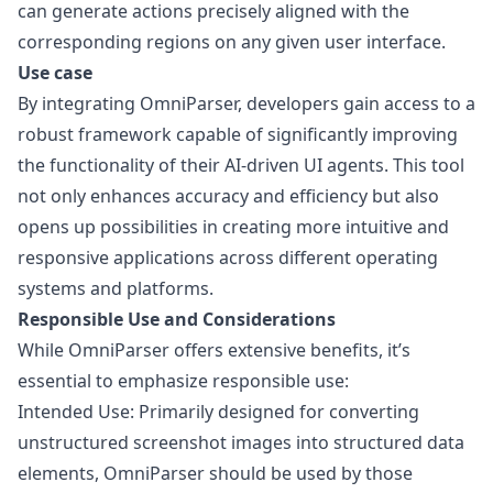
can generate actions precisely aligned with the
corresponding regions on any given user interface.
Use case
By integrating OmniParser, developers gain access to a
robust framework capable of significantly improving
the functionality of their AI-driven UI agents. This tool
not only enhances accuracy and efficiency but also
opens up possibilities in creating more intuitive and
responsive applications across different operating
systems and platforms.
Responsible Use and Considerations
While OmniParser offers extensive benefits, it’s
essential to emphasize responsible use:
Intended Use: Primarily designed for converting
unstructured screenshot images into structured data
elements, OmniParser should be used by those