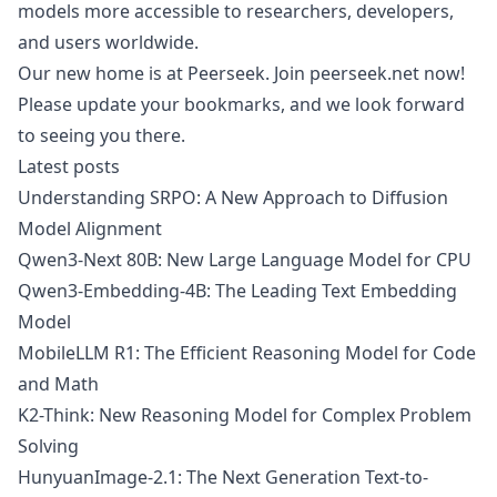
models more accessible to researchers, developers,
and users worldwide.
Our new home is at
Peerseek
. Join
peerseek.net
now!
Please update your bookmarks, and we look forward
to seeing you there.
Latest posts
Understanding SRPO: A New Approach to Diffusion
Model Alignment
Qwen3-Next 80B: New Large Language Model for CPU
Qwen3-Embedding-4B: The Leading Text Embedding
Model
MobileLLM R1: The Efficient Reasoning Model for Code
and Math
K2-Think: New Reasoning Model for Complex Problem
Solving
HunyuanImage-2.1: The Next Generation Text-to-