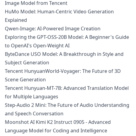
Image Model from Tencent
HuMo Model: Human-Centric Video Generation
Explained
Qwen-Image: AI-Powered Image Creation
Exploring the GPT-OSS-20B Model: A Beginner's Guide
to OpenAI's Open-Weight AI
ByteDance USO Model: A Breakthrough in Style and
Subject Generation
Tencent HunyuanWorld-Voyager: The Future of 3D
Scene Generation
Tencent Hunyuan-MT-7B: Advanced Translation Model
for Multiple Languages
Step-Audio 2 Mini: The Future of Audio Understanding
and Speech Conversation
Moonshot AI Kimi K2 Instruct 0905 - Advanced
Language Model for Coding and Intelligence