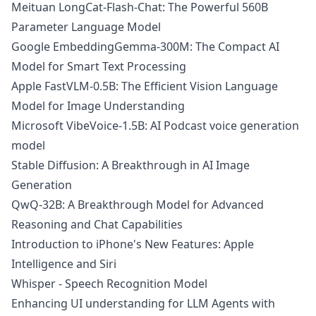
Meituan LongCat-Flash-Chat: The Powerful 560B
Parameter Language Model
Google EmbeddingGemma-300M: The Compact AI
Model for Smart Text Processing
Apple FastVLM-0.5B: The Efficient Vision Language
Model for Image Understanding
Microsoft VibeVoice-1.5B: AI Podcast voice generation
model
Stable Diffusion: A Breakthrough in AI Image
Generation
QwQ-32B: A Breakthrough Model for Advanced
Reasoning and Chat Capabilities
Introduction to iPhone's New Features: Apple
Intelligence and Siri
Whisper - Speech Recognition Model
Enhancing UI understanding for LLM Agents with