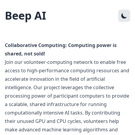
Beep AI
Collaborative Computing: Computing power is
shared, not sold!
Join our volunteer-computing network to enable free
access to high-performance computing resources and
accelerate innovation in the field of artificial
intelligence. Our project leverages the collective
processing power of participant computers to provide
a scalable, shared infrastructure for running
computationally intensive AI tasks. By contributing
their unused GPU and CPU cycles, volunteers help
make advanced machine learning algorithms and