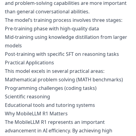
and problem-solving capabilities are more important
than general conversational abilities.
The model’s training process involves three stages:
Pre-training phase with high-quality data
Mid-training using knowledge distillation from larger
models
Post-training with specific SFT on reasoning tasks
Practical Applications
This model excels in several practical areas:
Mathematical problem solving (MATH benchmarks)
Programming challenges (coding tasks)
Scientific reasoning
Educational tools and tutoring systems
Why MobileLLM R1 Matters
The MobileLLM R1 represents an important
advancement in AI efficiency. By achieving high