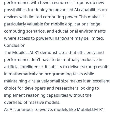
performance with fewer resources, it opens up new
possibilities for deploying advanced AI capabilities on
devices with limited computing power. This makes it
particularly valuable for mobile applications, edge
computing scenarios, and educational environments
where access to powerful hardware may be limited.
Conclusion
The MobileLLM R1 demonstrates that efficiency and
performance don’t have to be mutually exclusive in
artificial intelligence. Its ability to deliver strong results
in mathematical and programming tasks while
maintaining a relatively small size makes it an excellent
choice for developers and researchers looking to
implement reasoning capabilities without the
overhead of massive models.
As AI continues to evolve, models like MobileLLM-R1-