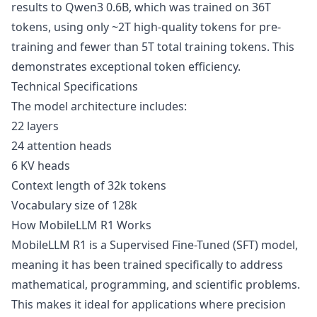
results to Qwen3 0.6B, which was trained on 36T
tokens, using only ~2T high-quality tokens for pre-
training and fewer than 5T total training tokens. This
demonstrates exceptional token efficiency.
Technical Specifications
The model architecture includes:
22 layers
24 attention heads
6 KV heads
Context length of 32k tokens
Vocabulary size of 128k
How MobileLLM R1 Works
MobileLLM R1 is a Supervised Fine-Tuned (SFT) model,
meaning it has been trained specifically to address
mathematical, programming, and scientific problems.
This makes it ideal for applications where precision