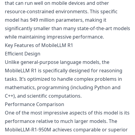
that can run well on mobile devices and other
resource-constrained environments. This specific
model has 949 million parameters, making it
significantly smaller than many state-of-the-art models
while maintaining impressive performance.
Key Features of MobileLLM R1
Efficient Design
Unlike general-purpose language models, the
MobileLLM R1 is specifically designed for reasoning
tasks. It’s optimized to handle complex problems in
mathematics, programming (including Python and
C++), and scientific computations.
Performance Comparison
One of the most impressive aspects of this model is its
performance relative to much larger models. The
MobileLLM-R1-950M achieves comparable or superior