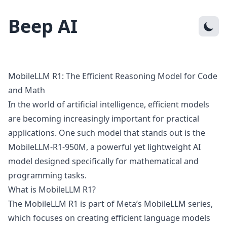
Beep AI
MobileLLM R1: The Efficient Reasoning Model for Code
and Math
In the world of artificial intelligence, efficient models
are becoming increasingly important for practical
applications. One such model that stands out is the
MobileLLM-R1-950M, a powerful yet lightweight AI
model designed specifically for mathematical and
programming tasks.
What is MobileLLM R1?
The MobileLLM R1 is part of Meta’s MobileLLM series,
which focuses on creating efficient language models